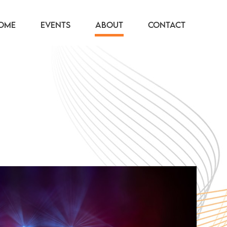
OME
EVENTS
ABOUT
CONTACT