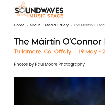
Home
›
About
›
Media Gallery
›
The Máirtín O'Co
The Máirtín O'Connor
Tullamore, Co. Offaly | 19 May -
Photos by Paul Moore Photography