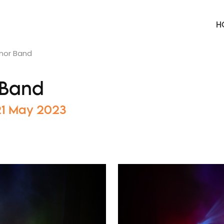
H
nnor Band
 Band
 21 May 2023