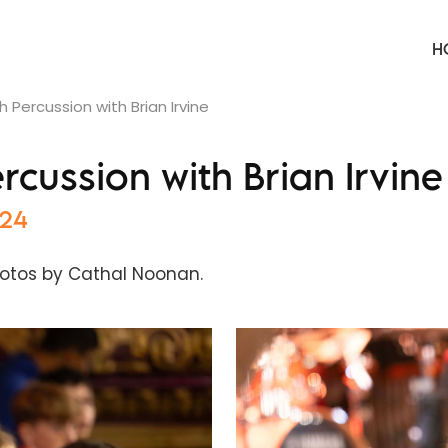
H
 Percussion with Brian Irvine
cussion with Brian Irvine
024
otos by Cathal Noonan.