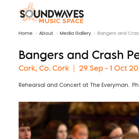
Home
›
About
›
Media Gallery
›
Bangers and Crash
Bangers and Crash Per
Cork, Co. Cork | 29 Sep - 1 Oct 2
Rehearsal and Concert at The Everyman. Ph