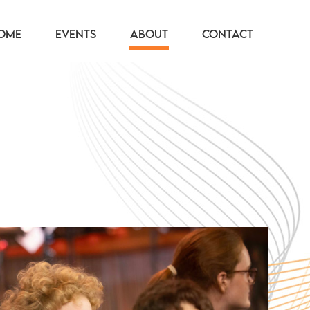
OME
EVENTS
ABOUT
CONTACT